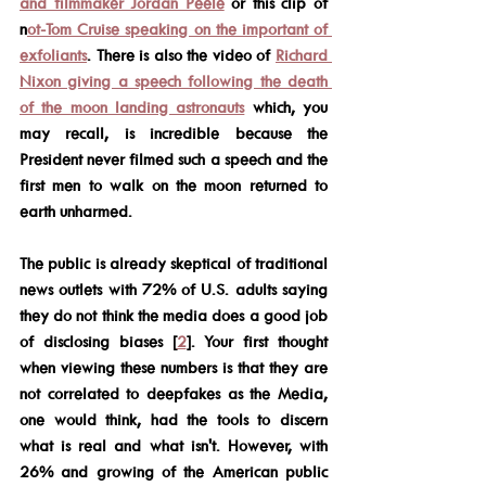
and filmmaker Jordan Peele
 or this clip of 
n
ot-Tom Cruise speaking on the important of 
exfoliants
. There is also the video of 
Richard 
Nixon giving a speech following the death 
of the moon landing astronauts
 which, you 
may recall, is incredible because the 
President never filmed such a speech and the 
first men to walk on the moon returned to 
earth unharmed. 
The public is already skeptical of traditional 
news outlets with 72% of U.S. adults saying 
they do not think the media does a good job 
of disclosing biases [
2
]. Your first thought 
when viewing these numbers is that they are 
not correlated to deepfakes as the Media, 
one would think, had the tools to discern 
what is real and what isn't. However, with 
26% and growing of the American public 