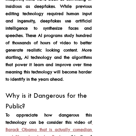
insidious as deepfakes. While previous 
editing technology required human input 
and ingenuity, deepfakes use artificial 
intelligence to synthesize faces and 
speeches. These AI programs study hundred 
of thousands of hours of video to better 
generate realistic looking content. More 
startling, AI technology and the algorithms 
that power it learn and improve over time 
meaning this technology will become harder 
to identify in the years ahead. 
Why is it Dangerous for the 
Public? 
To appreciate how dangerous this 
technology can be consider this video of
Barack Obama that is actually comedian 