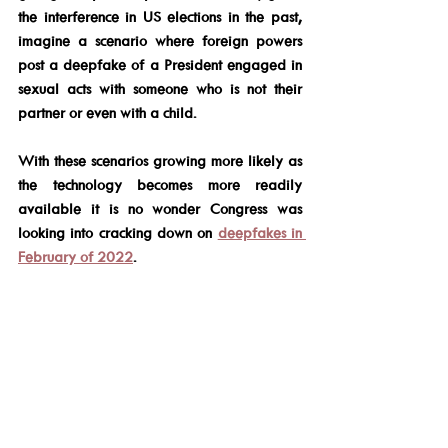
the interference in US elections in the past, 
imagine a scenario where foreign powers 
post a deepfake of a President engaged in 
sexual acts with someone who is not their 
partner or even with a child.
With these scenarios growing more likely as 
the technology becomes more readily 
available it is no wonder Congress was 
looking into cracking down on 
deepfakes in 
February of 2022
.
If the public cannot trust what they are 
seeing online, at least to some degree, it will 
have a detrimental effect on future elections. 
As of this writing, there is very little one 
could do to protect themselves from a 
deepfake video.  