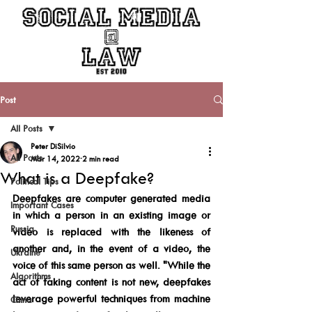
Post
All Posts
Peter DiSilvio
All Posts
Mar 14, 2022
2 min read
What is a Deepfake?
Political Tips
Deepfakes are computer generated media 
Important Cases
in which a person in an existing image or 
Russia
video is replaced with the likeness of 
another and, in the event of a video, the 
Ukraine
voice of this same person as well. "While the 
Algorithms
act of faking content is not new, deepfakes 
leverage powerful techniques from machine 
China