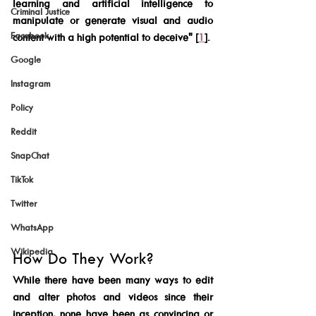
learning and artificial intelligence to 
Criminal Justice
manipulate or generate visual and audio 
Facebook
content with a high potential to deceive" [
1
].
Google
Instagram
Policy
Reddit
SnapChat
TikTok
Twitter
WhatsApp
Wikipedia
How Do They Work?
While there have been many ways to edit 
and alter photos and videos since their 
inception, none have been as convincing or 