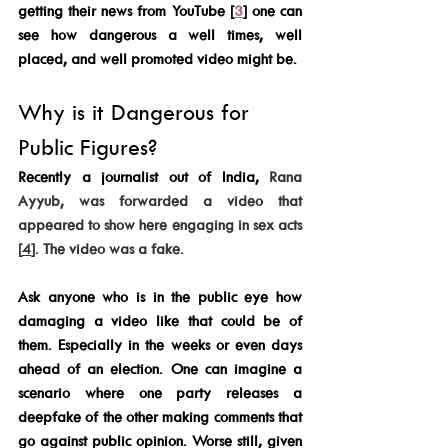
getting their news from YouTube [
3
] one can 
see how dangerous a well times, well 
placed, and well promoted video might be. 
Why is it Dangerous for 
Public Figures? 
Recently a journalist out of India, 
Rana 
Ayyub, was forwarded a video that 
appeared to show here engaging in sex acts 
[
4
]. The video was a fake. 
Ask anyone who is in the public eye how 
damaging a video like that could be of 
them. Especially in the weeks or even days 
ahead of an election. One can imagine a 
scenario where one party releases a 
deepfake of the other making comments that 
go against public opinion. Worse still, given 