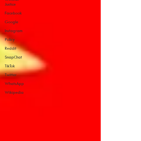
Justice
Facebook
Google
Instagram
Policy
Reddit
SnapChat
TikTok
Twitter
WhatsApp
Wikipedia