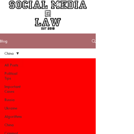
Blog
China
All Posts
Political
Tips
Important
Cases
Russia
Ukraine
Algorithms
China
Criminal