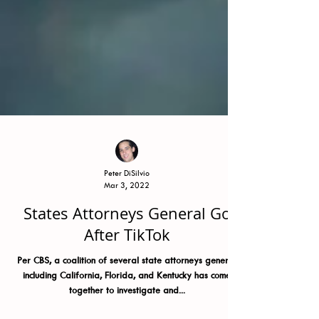
Peter DiSilvio
Mar 3, 2022
States Attorneys General Go
After TikTok
Per CBS, a coalition of several state attorneys general