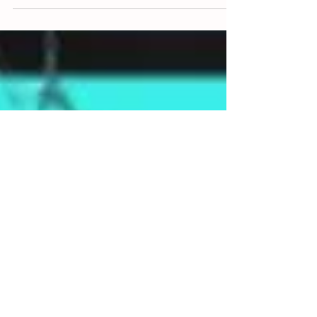
including California, Florida, and Kentucky has come
together to investigate and...