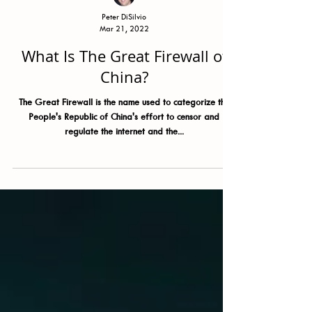
Peter DiSilvio
Mar 21, 2022
What Is The Great Firewall of
China?
The Great Firewall is the name used to categorize the
People's Republic of China's effort to censor and
regulate the internet and the...