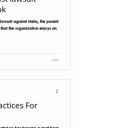
ok
awsuit against Meta, the parent
hat the organization enjoys an
actices For
hatsApp has become a must have