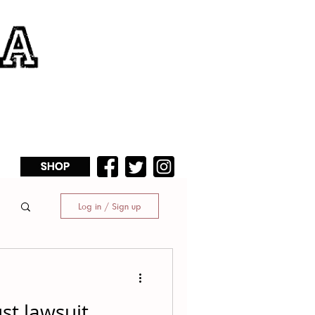
Log in / Sign up
ust lawsuit