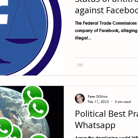
kTok
Twitter
WhatsApp
Wikipedia
against Facebo
The Federal Trade Commissions l
company of Facebook, alleging t
illegal...
Peter DiSilvio
Feb 11, 2022
3 min read
Political Best Pr
Whatsapp
Across the developing world W