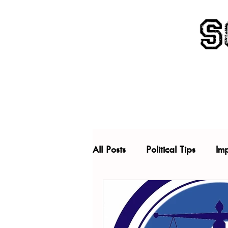
All Posts
Political Tips
Im
China
Criminal Justice