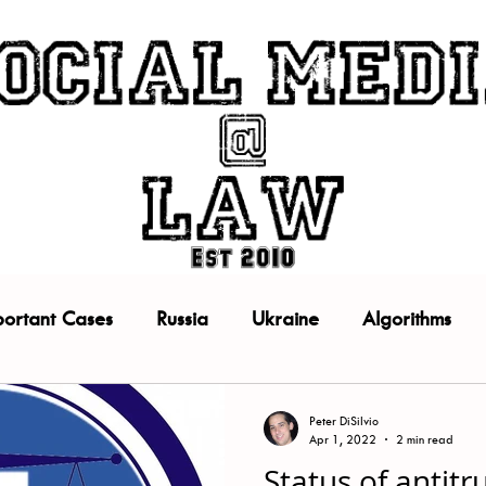
portant Cases
Russia
Ukraine
Algorithms
Facebook
Google
Instagram
Policy
Peter DiSilvio
Apr 1, 2022
2 min read
Status of antitr