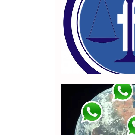
Reddit
SnapChat
Ti