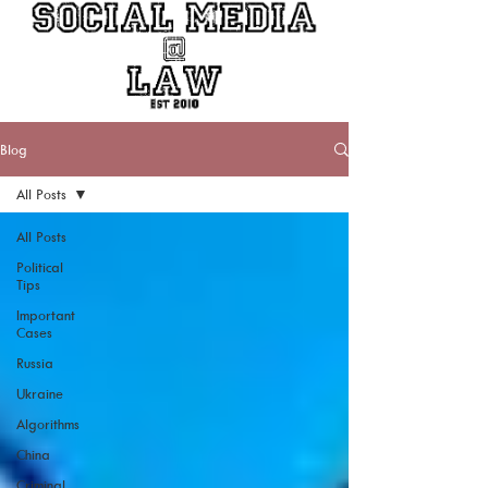
Blog
All Posts
All Posts
Political
Tips
Important
Cases
Russia
Ukraine
Algorithms
China
Criminal