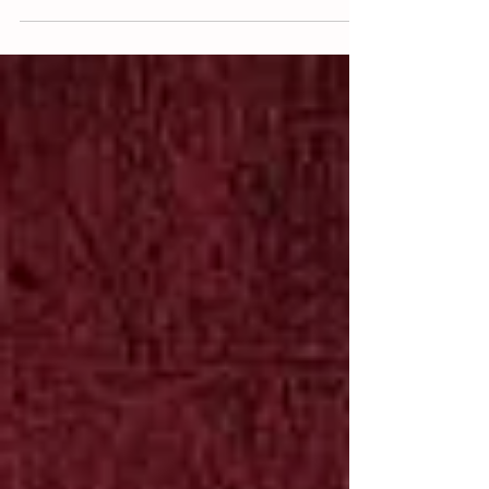
Twitter. Yet, one has to wonder if its im