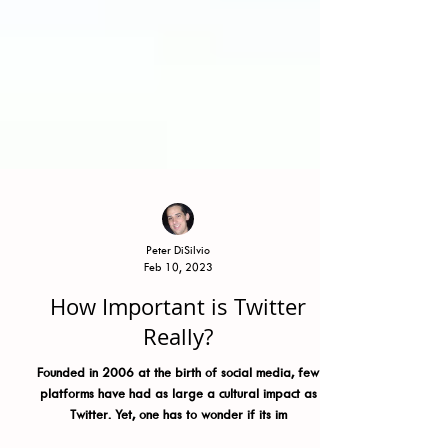
Peter DiSilvio
Feb 10, 2023
How Important is Twitter
Really?
Founded in 2006 at the birth of social media, few
platforms have had as large a cultural impact as