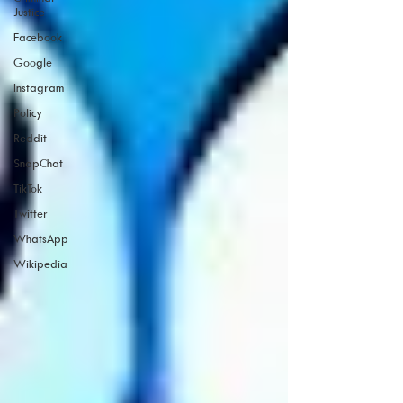
Justice
Facebook
Google
Instagram
Policy
Reddit
SnapChat
TikTok
Twitter
WhatsApp
Wikipedia