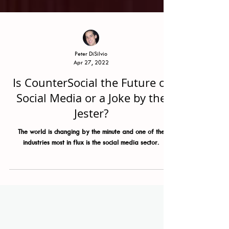
Peter DiSilvio
Apr 27, 2022
Is CounterSocial the Future of
Social Media or a Joke by the
Jester?
The world is changing by the minute and one of the
industries most in flux is the social media sector.